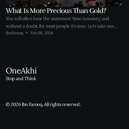
What Is More Precious Than Gold?
You will often hear the statement 'time is money,' and
without a doubt, for most people it's true. Let's take our
IbnFarooq
Feb 08, 2026
parents and grandparents for example. Being second or
third generation Muslims in the West, most of us watched
our parents rise hours before
OneAkhi
Stop and Think
© 2026 Ibn Farooq. All rights reserved.