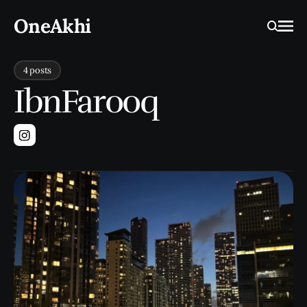
OneAkhi
Ope
Search
4 posts
IbnFarooq
Instagram