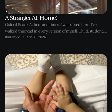
A Stranger At 'Home'.
Oxford Road? A thousand times. I was raised here. I’ve
walked this road in every version of myself. Child, student,
IbnFarooq
Apr 20, 2026
employee, entrepreneur. Failure and success. But today, I
feel like a stranger on a street that once raised me. Not
because things have changed. Takeaways still know I like