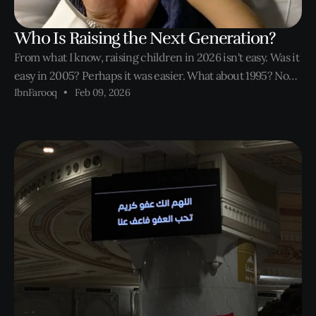
Who Is Raising the Next Generation?
From what I know, raising children in 2026 isn't easy. Was it
easy in 2005? Perhaps it was easier. What about 1995? Now
IbnFarooq
Feb 09, 2026
we're pushing it. Nevertheless, through every generation,
parent's will always worry about their children. Until now.
When it is most needed.