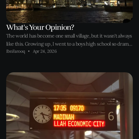
What's Your Opinion?
The world has become one small village, but it wasn't always
like this. Growing up, I went to a boys high school so drama
IbnFarooq
Apr 24, 2026
wasn't really a thing. Until college started. Short form
content took over the internet, and the world became one
small village. The